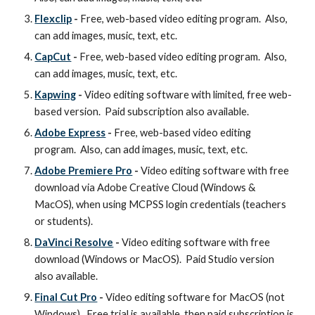
Flexclip
-
Free, web-based video editing program. Also,
can add images, music, text, etc.
CapCut
-
Free, web-based video editing program. Also,
can add images, music, text, etc.
Kapwing
-
Video editing software with limited, free web-
based version. Paid subscription also available.
Adobe Express
-
Free, web-based video editing
program. Also, can add images, music, text, etc.
Adobe Premiere Pro
-
Video editing software with free
download via Adobe Creative Cloud (Windows &
MacOS), when using MCPSS login credentials (teachers
or students).
DaVinci Resolve
-
Video editing software with free
download (Windows or MacOS). Paid Studio version
also available.
Final Cut Pro
-
Video editing software for MacOS (not
Windows). Free trial is available, then paid subscription is