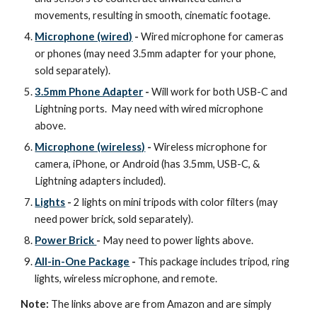
movements, resulting in smooth, cinematic footage.
Microphone (wired)
-
Wired microphone for cameras
or phones (may need 3.5mm adapter for your phone,
sold separately).
3.5mm Phone Adapter
-
Will work for both USB-C and
Lightning ports. May need with wired microphone
above.
Microphone (wireless)
-
Wireless microphone for
camera, iPhone, or Android (has 3.5mm, USB-C, &
Lightning adapters included).
Lights
-
2 lights on mini tripods with color filters (may
need power brick, sold separately).
Power Brick
-
May need to power lights above.
All-in-One Package
-
This package includes tripod, ring
lights, wireless microphone, and remote.
Note:
The links above are from Amazon and are simply