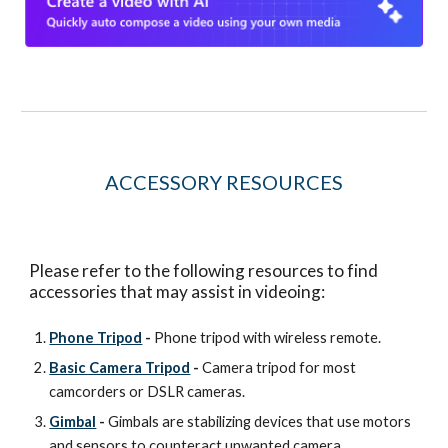
ACCESSORY
RESOURCES
Please refer to the following resources
to
find
accessories that may assist in videoing
:
Phone Tripod
-
Phone tripod with wireless remote.
Basic Camera Tripod
-
Camera tripod for most
camcorders or DSLR cameras.
Gimbal
-
Gimbals are stabilizing devices that use motors
and sensors to counteract unwanted camera