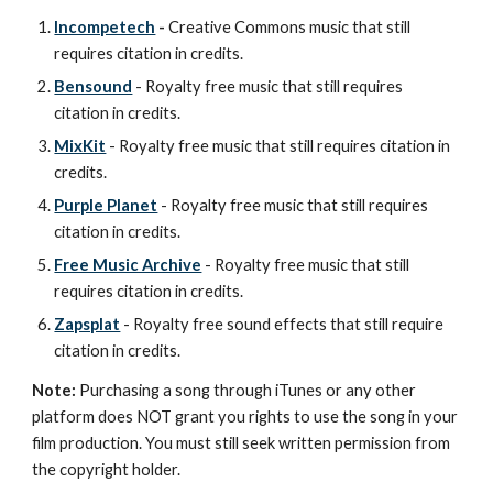
Incompetech
-
Creative Commons music that still
requires citation in credits.
Bensound
- Royalty free music that still requires
citation in credits.
MixKit
- Royalty free music that still requires citation in
credits.
Purple Planet
- Royalty free music that still requires
citation in credits.
Free Music Archive
- Royalty free music that still
requires citation in credits.
Zapsplat
- Royalty free sound effects that still require
citation in credits.
Note:
Purchasing a song through iTunes or any other
platform does NOT grant you rights to use the song in your
film production. You must still seek written permission from
the copyright holder.