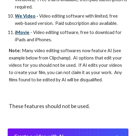
required.
We Video
-
Video editing software with limited, free
web-based version. Paid subscription also available.
iMovie
- Video editing software, free to download for
iPads and iPhones.
Note:
Many video editing softwares now feature AI (see
example below from Clipchamp). AI options that edit your
videos for you should not be used. If AI edits your videos
to create your film, you can not claim it as your work. Any
films found to be edited by AI will be disqualified.
These features should not be used.