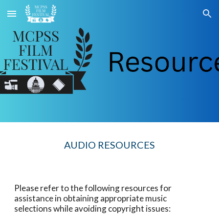
Skip to main content
Skip to navigation
AUDIO RESOURCES
Please refer to the following resources for
assistance in obtaining appropriate music
selections while avoiding copyright issues: