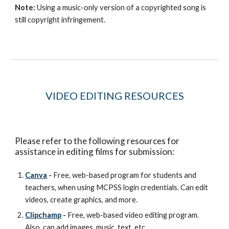
Note:
Using a music-only version of a copyrighted song is
still copyright infringement.
VIDEO EDITING
RESOURCES
Please refer to the following resources for
assistance in editing films for submission:
Canva
-
Free, web-based program for students and
teachers, when using MCPSS login credentials. Can edit
videos, create graphics, and more.
Clipchamp
-
Free, web-based video editing program.
Also, can add images, music, text, etc.