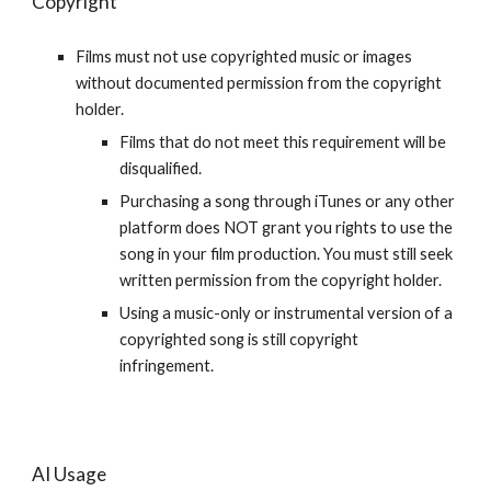
Copyright
Films must not use copyrighted music or images
without documented permission from the copyright
holder.
Films that do not meet this requirement will be
disqualified.
Purchasing a song through iTunes or any other
platform does NOT grant you rights to use the
song in your film production. You must still seek
written permission from the copyright holder.
Using a music-only or instrumental version of a
copyrighted song is still copyright
infringement.
AI Usage