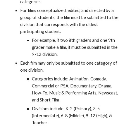
categories.
For films conceptualized, edited, and directed by a
group of students, the film must be submitted to the
division that corresponds with the oldest
participating student.
For example, if two 8th graders and one 9th
grader make a film, it must be submitted in the
9-12 division.
Each film may only be submitted to one category of
one division.
Categories include: Animation, Comedy,
Commercial or PSA, Documentary, Drama,
How-To, Music & Performing Arts, Newscast,
and Short Film
Divisions include: K-2 (Primary), 3-5
(Intermediate), 6-8 (Middle), 9-12 (High), &
Teacher