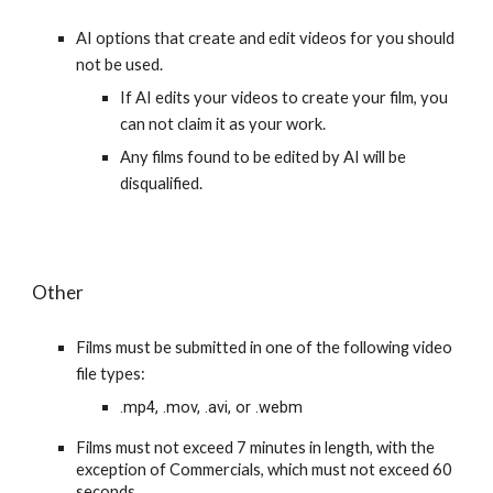
AI options that create and edit videos for you should
not be used.
If AI edits your videos to create your film, you
can not claim it as your work.
Any films found to be edited by AI will be
disqualified.
Other
Films must be submitted in one of the following video
file types:
.mp4, .mov, .avi, or .webm
Films must not exceed 7 minutes in length, with the
exception of Commercials, which must not exceed 60
seconds.