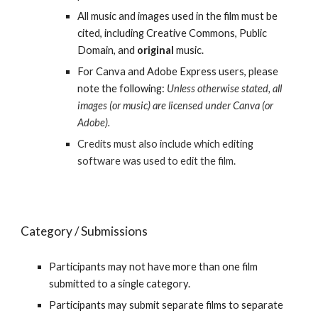
All music and images used in the film
must be
cited
, including Creative Commons, Public
Domain, and
original
music.
For Canva and Adobe Express users, please
note the following:
Unless otherwise stated, all
images (or music) are licensed under Canva (or
Adobe).
Credits must also include which editing
software was used to edit the film.
Category / Submissions
Participants may not have more than one film
submitted to a single category.
Participants may submit separate films to separate