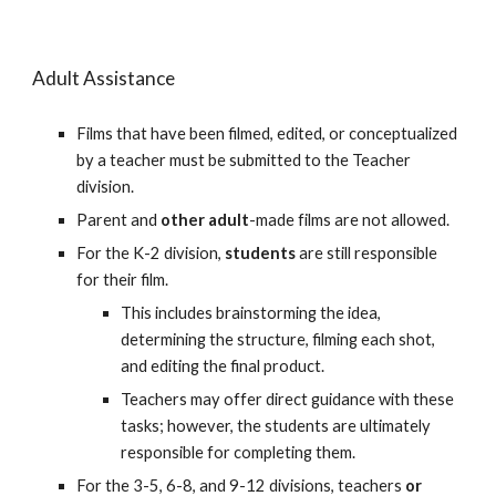
Adult Assistance
Films that have been filmed, edited, or conceptualized
by a teacher must be submitted to the Teacher
division.
Parent and
other adult
-made
film
s are not allowed.
For the K-2 division,
students
are still responsible
for their film.
This includes brainstorming the idea,
determining the structure, filming each shot,
and editing the final product.
Teachers may offer direct guidance with these
tasks; however, the students are ultimately
responsible for completing them.
For the 3-5, 6-8, and 9-12 divisions, teachers
or