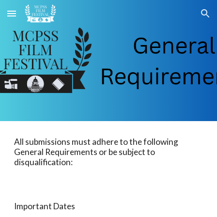
Skip to main content
Skip to navigation
All submissions must adhere to the following
General Requirements or be subject to
disqualification:
Important Dates