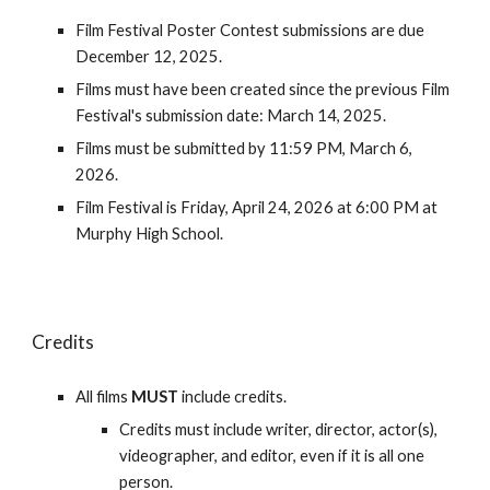
Film Festival Poster Contest submissions are due
December 12, 2025.
Films must have been created since the previous Film
Festival's submission date: March 14, 2025.
Films must be submitted by 11:59 PM, March
6
,
2026.
Film Festival is Friday,
April 24
, 2026 at 6:00 PM at
Murphy High School.
Credits
All films
MUST
include credits.
Credits must include writer, director, actor(s),
videographer, and editor, even if it is all one
person.