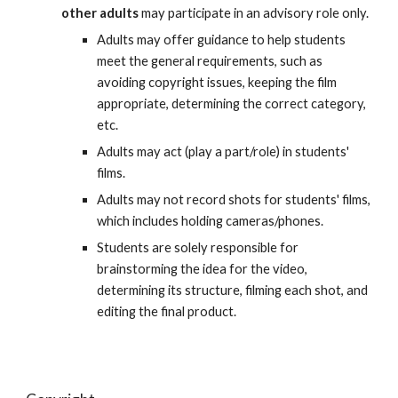
other adults
may participate in an advisory role only.
Adults may offer guidance to help students
meet the general requirements, such as
avoiding copyright issues, keeping the film
appropriate, determining the correct category,
etc.
Adults may act (play a part/role) in students'
films.
Adults may not record shots for students' films,
which includes holding cameras/phones.
Students are solely responsible for
brainstorming the idea for the video,
determining its structure, filming each shot, and
editing the final product.