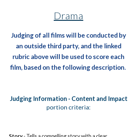
Drama
Judging of all films will be conducted by
an outside third party, and the linked
rubric above will be used to score each
film, based on the following description.
Judging Information - Content and Impact
portion criteria:
Story
- Tells a compelling story with a clear,