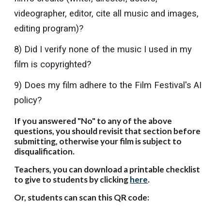
videographer, editor, cite all music and images,
editing program)?
8) Did I verify none of the music I used in my
film is copyrighted?
9) Does my film adhere to the Film Festival's AI
policy?
If you answered "No" to any of the above
questions, you should revisit that section before
submitting, otherwise your film is subject to
disqualification.
Teachers, you can download a printable checklist
to give to students by clicking
here
.
Or, students can scan this QR code: