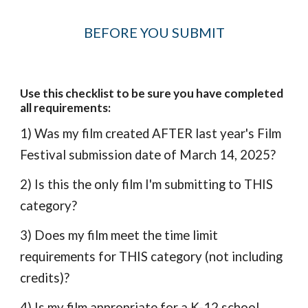
BEFORE YOU SUBMIT
Use this checklist to be sure you have completed
all requirements:
1) Was my film created AFTER last year's Film
Festival submission date of March 14, 2025?
2) Is this the only film I'm submitting to THIS
category?
3) Does my film meet the time limit
requirements for THIS category (not including
credits)?
4) Is my film appropriate for a K-12 school