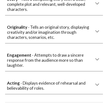
complete plot and relevant, well-developed
characters.
Originality
- Tells an original story, displaying
creativity and/or imagination through
characters, scenarios, etc.
Engagement
- Attempts to draw a sincere
response from the audience more so than
laughter.
Acting
- Displays evidence of rehearsal and
believability of roles.