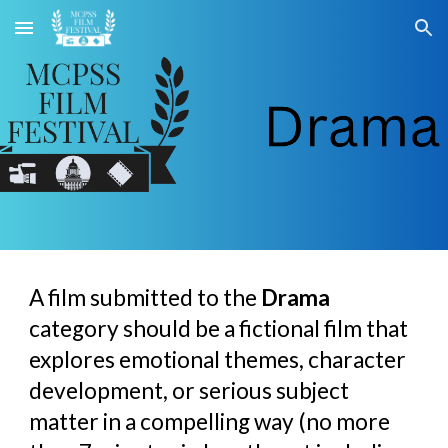
Skip to main content
Skip to navigation
A film submitted to the
Drama
category should be a fictional film that
explores emotional themes, character
development, or serious subject
matter in a compelling way (no more