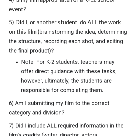
event?
5) Did I, or another student, do ALL the work
on this film (
brainstorming the idea, determining
the structure, recording each shot, and editing
the final product)?
Note: For K-2 students, teachers may
offer direct guidance with these tasks;
however, ultimately, the students are
responsible for completing them.
6) Am I submitting my film to the correct
category and division?
7) Did I include ALL required information in the
film's credits (writer, director, actors,