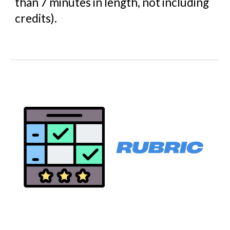
than 7 minutes in length, not including
credits).