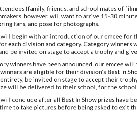
attendees (family, friends, and school mates of fi
mmakers, however, will want to arrive 15-30 minutes
oring fans, and pose for photographs.
ill begin with an introduction of our emcee for t
or each division and category. Category winners w
nd be invited on stage to accept a trophy and give
gory winners have been announced, our emcee will 
winners are eligible for their division's Best In S
 entirety, be invited on stage to accept their troph
ze will be delivere
d to
their school, for the school's
ill conclude after all Best In Show prizes have b
 time to take pictures before being asked to exit t