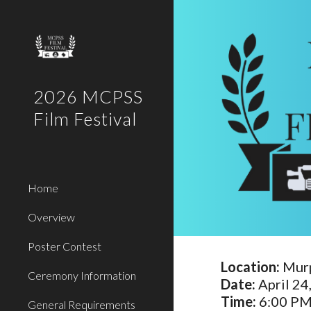
Sk
2026 MCPSS
Film Festival
Home
Overview
Poster Contest
Location:
Murp
Ceremony Information
Date:
April 24
Time:
6:00 PM
General Requirements