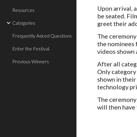
Upon arrival, 
Resources
be seated. Fil
Categories
greet their ad
The ceremony w
Frequently Asked Questions
the nominees f
Enter the Festival
videos shown a
Previous Winners
After all cate
Only category 
shown in their
technology pri
The ceremony w
will then have