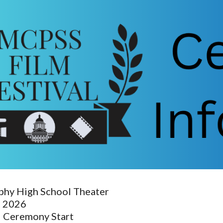
ip to main content
Skip to navigat
hy High School Theater
, 2026
 Ceremony Start