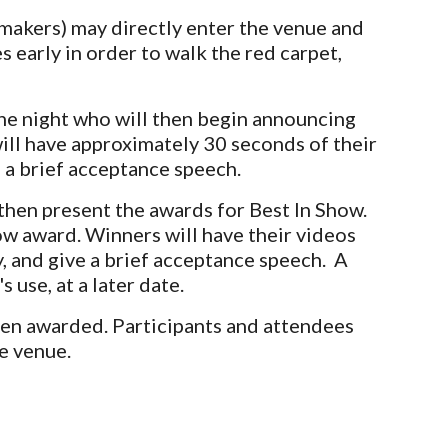
lmmakers) may directly enter the venue and
 early in order to walk the red carpet,
he night who will then begin announcing
ill have approximately 30 seconds of their
 a brief acceptance speech.
then present the awards for Best In Show.
how award. Winners will have their videos
y, and give a brief acceptance speech. A
 use, at a l
ater date.
een awarded. Participants and attendees
he venue.